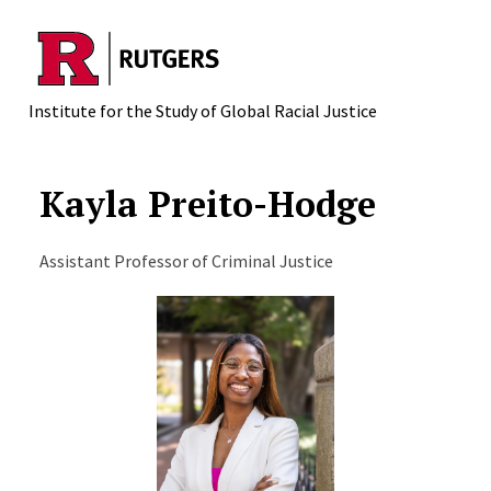
Skip to main content
Institute for the Study of Global Racial Justice
Kayla Preito-Hodge
Assistant Professor of Criminal Justice