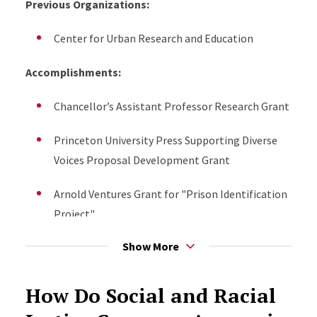
Previous Organizations:
Media Appearances/Speaking Engagements:
Center for Urban Research and Education
Invited Presenter, 125 Years of The Philadelphia
Negro: Urban Sociology After DuBois, American
Accomplishments:
Sociological Association (2023)
Chancellor’s Assistant Professor Research Grant
2023, Podcast Interview. “Black Cops-the
Princeton University Press Supporting Diverse
balance of blue culture and Black lives matter”
Voices Proposal Development Grant
Voice America
https://www.voiceamerica.com/episode/142735/black-
Arnold Ventures Grant for "Prison Identification
cops-the-balance-of-blue-culture-and-black-
Project"
lives-matter
Show More
Upcoming Projects:
Presenter, "The Philadelphia Negro 125 years
later:" American Society of Criminology (2023)
Prison Identification Project
How Do Social and Racial
The Police Funding Debate: Examining policy