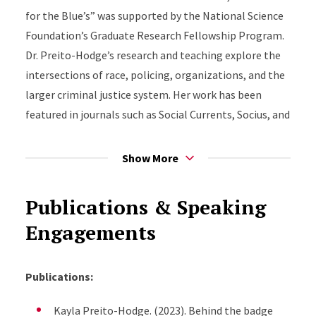
for the Blue’s” was supported by the National Science
Foundation’s Graduate Research Fellowship Program.
Dr. Preito-Hodge’s research and teaching explore the
intersections of race, policing, organizations, and the
larger criminal justice system. Her work has been
featured in journals such as Social Currents, Socius, and
Psychology of Violence. Additionally, her work has
been supported by various internal and external
Show More
funders. Dr. PH is currently working on a book
manuscript that critically examines Black police
Publications & Speaking
officers in the era of the Movement for Black Lives. Dr.
Engagements
Preito-Hodge also holds a bachelor’s degree in
sociology from Boston College. She is an avid
supporter of criminal justice and juvenile justice
Publications:
reform.
Kayla Preito-Hodge. (2023). Behind the badge