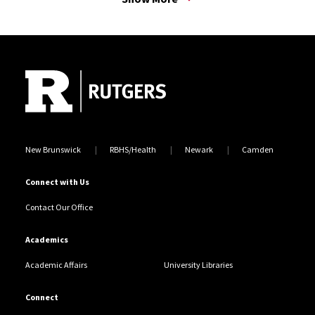
access for prisoner release, supports prisoner reentry.
Through innovative frameworks and data-driven
Site Footer
analyses, my research aims to inform equitable public
safety practices and amplify marginalized voices
within the criminal legal system.
New Brunswick
RBHS/Health
Newark
Camden
Connect with Us
Contact Our Office
Academics
Academic Affairs
University Libraries
Connect