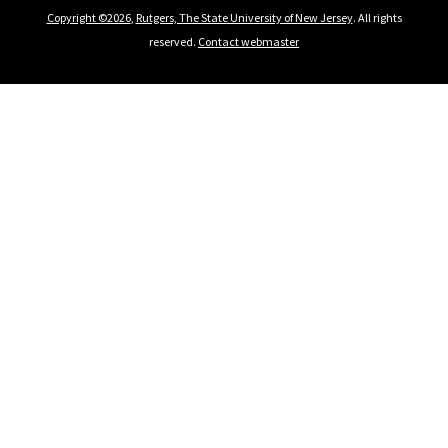
Copyright ©2026
,
Rutgers, The State University of New Jersey
. All rights
reserved.
Contact webmaster