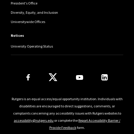
President's Office
Diversity, Equity, and Inclusion
Universitywide Offices
Notices
University Operating Status
Follow Us
Rutgers is an equal access/equal opportunity institution. Individuals with
disabilities are encouraged to direct suggestions, comments, or
complaints concerning any accessibility issues with Rutgers websites to
accessibility@rutgers.edu
or complete the
Report Accessibility Barrier /
Provide Feedback
form.