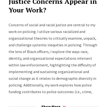
Justice Concerns Appear in
proposal
Your Work?
Stop Snitching: Examining youth perceptions
and behaviors on social media in the age of
Concerns of social and racial justice are central to my
digital surveillance
work on policing. I utilize various racialized and
organizational theories to critically examine, unpack,
and challenge systemic inequities in policing. Through
the lens of Black officers, I explore the ways race,
identity, and organizational expectations intersect
within law enforcement, highlighting the difficulty of
implementing and sustaining organizational and
social change as it relates to demographic diversity in
policing. Additionally, my work explores how police
funding contributes to police outcomes (i.e., crime,
violence). Other projects critically examine how state
policies and practices, as related to vital documents
Show More