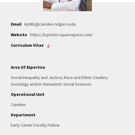
Email
kp961@camden.rutgers.edu
Website
https://k-preito.squarespace.com/
Curriculum Vitae
Area Of Expertise
Social Inequality and Justice; Race and Ethnic Studies;
Sociology and/or Humanistic Social Sciences
Operational Unit
Camden
Department
Early Career Faculty Fellow