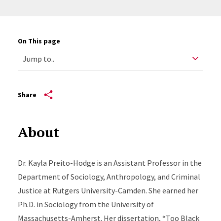
On This page
Share
About
Dr. Kayla Preito-Hodge is an Assistant Professor in the
Department of Sociology, Anthropology, and Criminal
Justice at Rutgers University-Camden. She earned her
Ph.D. in Sociology from the University of
Massachusetts-Amherst. Her dissertation, “Too Black