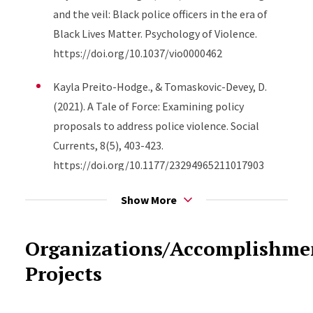
and the veil: Black police officers in the era of
Black Lives Matter. Psychology of Violence.
https://doi.org/10.1037/vio0000462
Kayla Preito-Hodge., & Tomaskovic-Devey, D.
(2021). A Tale of Force: Examining policy
proposals to address police violence. Social
Currents, 8(5), 403-423.
https://doi.org/10.1177/23294965211017903
Roscigno, V. J., & Kayla Preito-Hodge. (2021).
Show More
Racist cops, vested “blue” interests, or both?
Evidence from four decades of the general social
Organizations/Accomplishm
survey. Socius: sociological research for a
Projects
dynamic world, 7.
https://doi.org/10.1177/2378023120980913