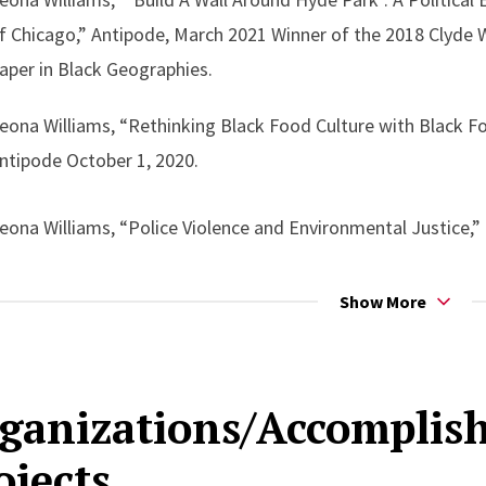
f Chicago,” Antipode, March 2021 Winner of the 2018 Clyde
aper in Black Geographies.
eona Williams, “Rethinking Black Food Culture with Black F
ntipode October 1, 2020.
eona Williams, “Police Violence and Environmental Justice,”
 Appearances/Speaking Engagements:
Show More
Roundtable: New Perspectives in Black Ecology,” American S
020, Virtual
ganizations/Accompli
ojects
Towards Critical Environmental Justice and Abolition Ecolog