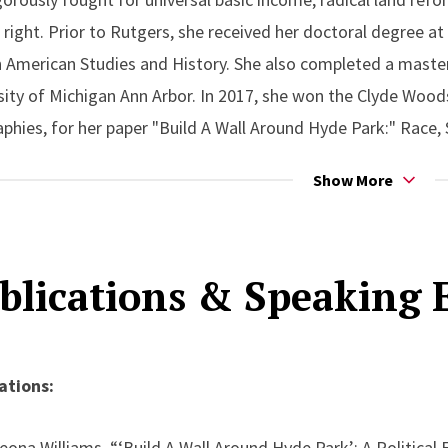
right. Prior to Rutgers, she received her doctoral degree at
n American Studies and History. She also completed a master
sity of Michigan Ann Arbor. In 2017, she won the Clyde Woods
phies, for her paper "Build A Wall Around Hyde Park:" Race,
o 1950-2010, published by The Antipode in March 2020. She is
Show More
m: The struggle to desegregate Shenandoah and Great Smo
rthcoming edited collection Not Just Green, Not Just White:
 released in 2024.
blications & Speaking
ations:
eona Williams, “‘Build A Wall Around Hyde Park’: A Political 