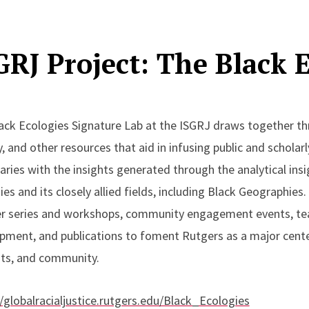
merican Society for Environmental Historians Diversity Fell
ing Projects:
GRJ Project: The Black 
eona Williams, “'Islands of Freedom’: The Desegregation 
ational Parks,” in Mary Mendoza, ed., Not Just Green, Not J
ack Ecologies Signature Lab at the ISGRJ draws together thr
istory (under contract with Kansas University Press)
y, and other resources that aid in infusing public and scholar
aries with the insights generated through the analytical ins
es and its closely allied fields, including Black Geographies. 
r series and workshops, community engagement events, t
pment, and publications to foment Rutgers as a major center 
ts, and community.
//globalracialjustice.rutgers.edu/Black_Ecologies