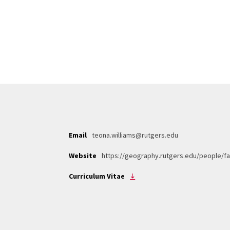
Email
teona.williams@rutgers.edu
Website
https://geography.rutgers.edu/people/fa
Curriculum Vitae