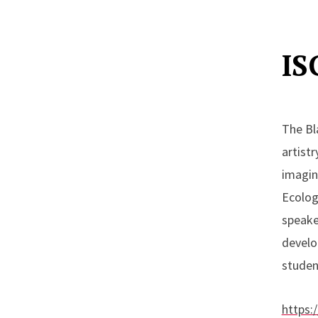
A
Upcom
IS
T
N
The Bl
H
artistr
imagin
Ecologi
speake
develo
studen
https: