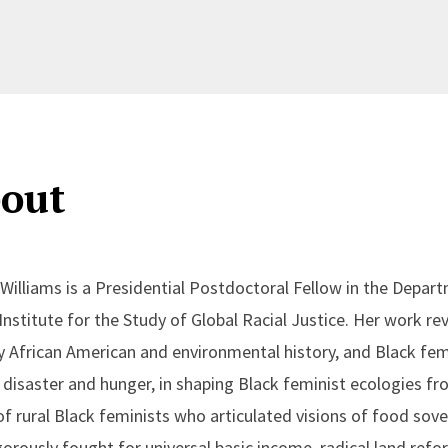
out
Williams is a Presidential Postdoctoral Fellow in the Dep
 Institute for the Study of Global Racial Justice. Her work r
y African American and environmental history, and Black femi
f disaster and hunger, in shaping Black feminist ecologies fr
f rural Black feminists who articulated visions of food sover
gorously fought for universal basic income, radical land ref