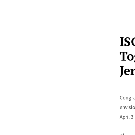
IS
To
Je
Congra
envisi
April 3