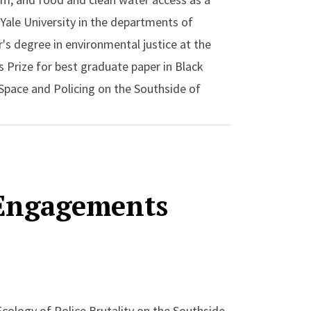
 Yale University in the departments of
's degree in environmental justice at the
 Prize for best graduate paper in Black
 Space and Policing on the Southside of
 the author of the essay “Islands of
ky Mountain National Park 1936-1941” in
 Race, Justice, Environmental History which
 Engagements
Ecology of Police Brutality on the Southside