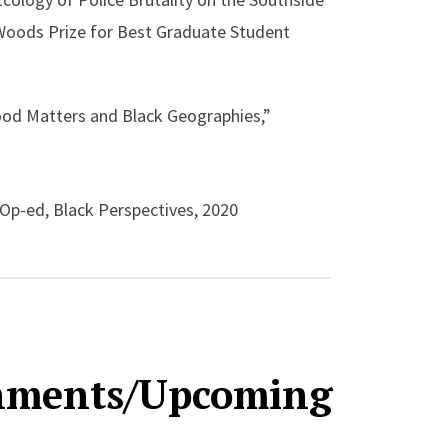
 Woods Prize for Best Graduate Student
ood Matters and Black Geographies,”
 Op-ed, Black Perspectives, 2020
ociety for Environmental Historians (ASEH)
shments/Upcoming
y in Environmental History,” ASEH 2020,