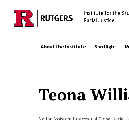
Institute for the St
Skip to main content
Racial Justice
About the Institute
Spotlight
R
Teona Will
Mellon Assistant Professor of Global Racial