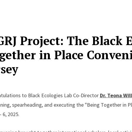
GRJ Project: The Black 
gether in Place Conven
rsey
tulations to Black Ecologies Lab Co-Director
Dr. Teona Wil
oning, spearheading, and executing the "Being Together in 
 - 6, 2025.