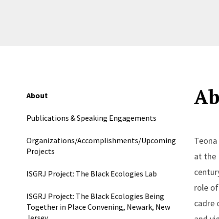
Ab
About
Publications & Speaking Engagements
Teona 
Organizations/Accomplishments/Upcoming
Projects
at the
centur
ISGRJ Project: The Black Ecologies Lab
role o
ISGRJ Project: The Black Ecologies Being
cadre o
Together in Place Convening, Newark, New
Jersey
and vi