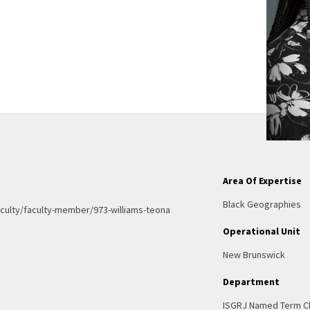
Area Of Expertise
Black Geographies
culty/faculty-member/973-williams-teona
Operational Unit
New Brunswick
Department
ISGRJ Named Term C