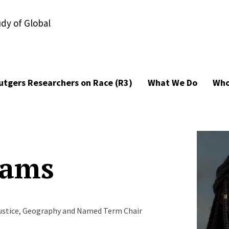
udy of Global
utgers Researchers on Race (R3)
What We Do
Who
iams
 Justice, Geography and Named Term Chair