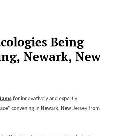
Ecologies Being
ing, Newark, New
liams
for innovatively and expertly
Place" convening in Newark, New Jersey from