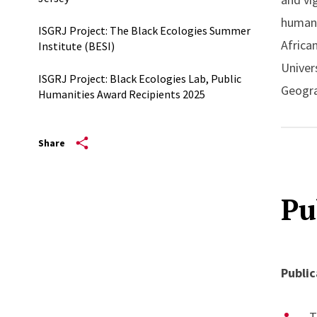
human 
ISGRJ Project: The Black Ecologies Summer
Africa
Institute (BESI)
Univer
ISGRJ Project: Black Ecologies Lab, Public
Geogra
Humanities Award Recipients 2025
Chicag
Freedo
Share
the fo
will be
Pu
Public
T