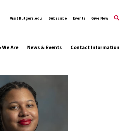
Visit Rutgers.edu
Subscribe
Events
Give Now
 We Are
News & Events
Contact Information