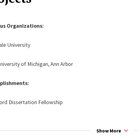
ancouver, Canada, (Postponed due to COVID-19)
Black Feminist Interventions on the Environmental Humaniti
ous Organizations:
onference 2019, Honolulu, HI
ale University
niversity of Michigan, Ann Arbor
plishments:
ord Dissertation Fellowship
enter for Engaged Scholarship Fellowship
Show More