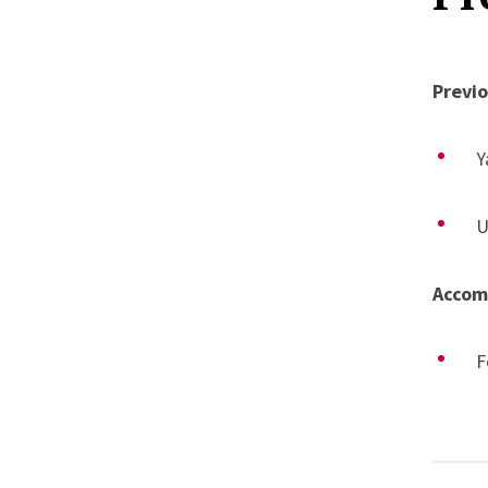
V
“
Previ
C
Y
U
Accom
F
C