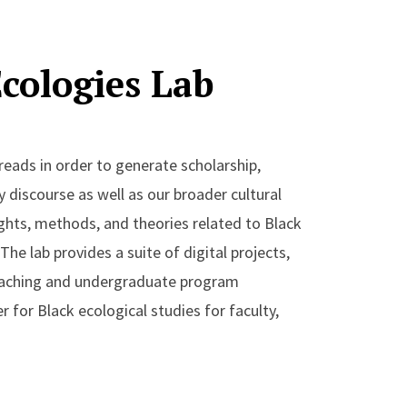
owship
Ecologies Lab
of Shenandoah and Great Smoky Mountains
ust White: Race, Justice and Environmental
eads in order to generate scholarship,
ly discourse as well as our broader cultural
ights, methods, and theories related to Black
The lab provides a suite of digital projects,
eaching and undergraduate program
for Black ecological studies for faculty,