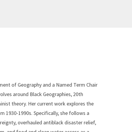
artment of Geography and a Named Term Chair
evolves around Black Geographies, 20th
nist theory. Her current work explores the
om 1930-1990s. Specifically, she follows a
eignty, overhauled antiblack disaster relief,
orm, and food and clean water access as a