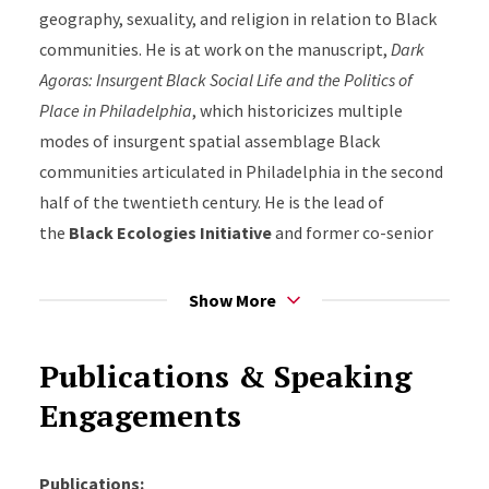
geography, sexuality, and religion in relation to Black
communities. He is at work on the manuscript,
Dark
Agoras: Insurgent Black Social Life and the Politics of
Place in Philadelphia
, which historicizes multiple
modes of insurgent spatial assemblage Black
communities articulated in Philadelphia in the second
half of the twentieth century. He is the lead of
the
Black
Ecologies Initiative
and former co-senior
editor of
Black Perspectives
, the digital platform of the
African American Intellectual History Society (AAIHS).
Show More
He received his Ph.D. in history from Columbia
University.
Publications & Speaking
Engagements
Publications: