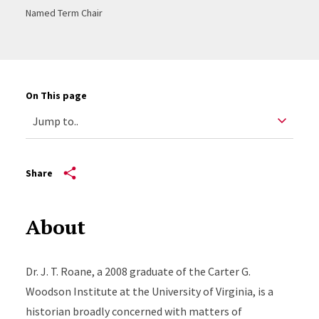
Named Term Chair
On This page
Share
About
Dr. J. T. Roane, a 2008 graduate of the Carter G.
Woodson Institute at the University of Virginia, is a
historian broadly concerned with matters of