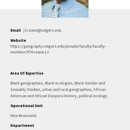
Email
j.t.roane@rutgers.edu
Website
https://geography.rutgers.edu/people/faculty/faculty-
member/974-roane-j-t
Area Of Expertise
Black geographies, Black ecologies, Black Gender and
Sexuality Studies, urban and rural geographies, African
American and African Diaspora History, political ecology
Operational Unit
New Brunswick
Department