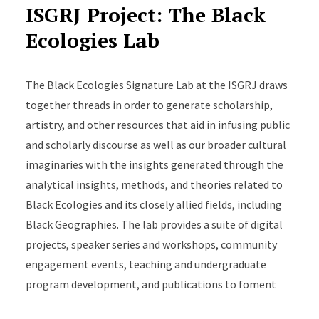
ISGRJ Project: The Black
Crossroads Project Fellows grant, Princeton
Ecologies Lab
University, to support film “Plot.”
The Board of Trustees Research Fellowship for
The Black Ecologies Signature Lab at the ISGRJ draws
Scholarly Excellence, 2025-26 Rutgers
together threads in order to generate scholarship,
University-wide Faculty Year-End Excellence
artistry, and other resources that aid in infusing public
Awards
and scholarly discourse as well as our broader cultural
imaginaries with the insights generated through the
Upcoming Projects:
analytical insights, methods, and theories related to
“Dark Agoras: Insurgent Black Social Life and the
Black Ecologies and its closely allied fields, including
Politics of Place in Philadelphia,” NYU Press
Black Geographies. The lab provides a suite of digital
projects, speaker series and workshops, community
“Fire, Philadelphia”
engagement events, teaching and undergraduate
program development, and publications to foment
Rutgers as a major center for Black ecological studies