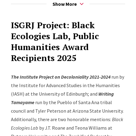
for faculty, students, and community.
Show More
https://globalracialjustice.rutgers.edu/Black_Ecologies
ISGRJ Project: Black
Ecologies Lab, Public
Humanities Award
Recipients 2025
The Institute Project on Decoloniality 2021-2024
run by
the Institute for Advanced Studies in the Humanities
(IASH) at the University of Edinburgh; and
Writing
Tamayame
run by the Pueblo of Santa Ana tribal
council and Tyler Peterson at Arizona State University.
Additionally, there are two honorable mentions:
Black
Ecologies Lab
by J.T. Roane and Teona Williams at