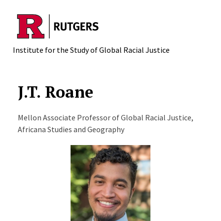
Skip to main content
Institute for the Study of Global Racial Justice
J.T. Roane
Mellon Associate Professor of Global Racial Justice,
Africana Studies and Geography