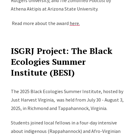
Rutgers University; and
The Zombified Podcast
by
Athena Aktipis at Arizona State University.
Read more about the award
here.
ISGRJ Project: The Black
Ecologies Summer
Institute (BESI)
The 2025 Black Ecologies Summer Institute, hosted by
Just Harvest Virginia, was held from July 30 - August 3,
2025, in Richmond and Tappahannock, Virginia.
Students joined local fellows in a four-day intensive
about indigenous (Rappahannock) and Afro-Virginian