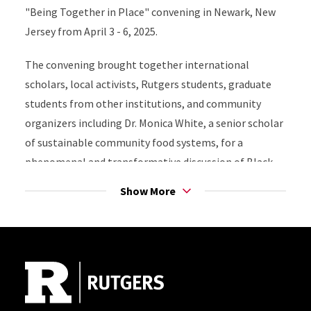
"Being Together in Place" convening in Newark, New
Jersey from April 3 - 6, 2025.
The convening brought together international
scholars, local activists, Rutgers students, graduate
students from other institutions, and community
organizers including Dr. Monica White, a senior scholar
of sustainable community food systems, for a
phenomenal and transformative discussion of Black
Ecologies, placemaking, and shared struggles for
Show More
spatial and ecological justice between Mississippi, Rio
de Janeiro, Virginia, North Carolina, Louisiana, St.
Site Footer
John, and other locations.
Read more about the convening
here
.