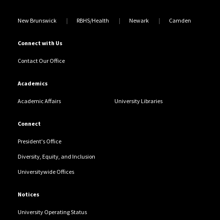
New Brunswick
RBHS/Health
Newark
Camden
Connect with Us
Contact Our Office
Academics
Academic Affairs
University Libraries
Connect
President's Office
Diversity, Equity, and Inclusion
Universitywide Offices
Notices
University Operating Status