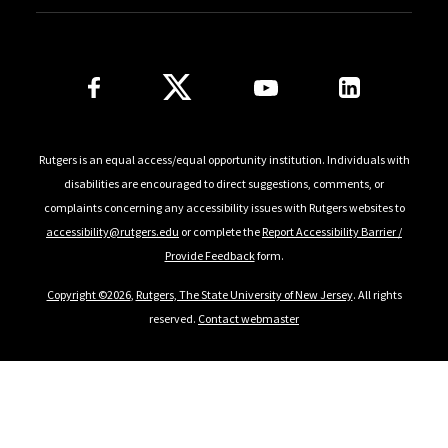
Follow Us
Rutgers is an equal access/equal opportunity institution. Individuals with
disabilities are encouraged to direct suggestions, comments, or
complaints concerning any accessibility issues with Rutgers websites to
accessibility@rutgers.edu
or complete the
Report Accessibility Barrier /
Provide Feedback
form.
Copyright ©2026
,
Rutgers, The State University of New Jersey
. All rights
reserved.
Contact webmaster