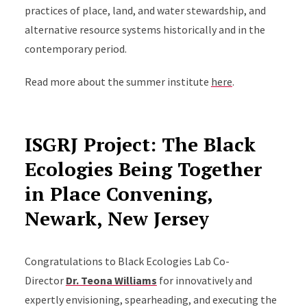
practices of place, land, and water stewardship, and
alternative resource systems historically and in the
contemporary period.
Read more about the summer institute
here
.
ISGRJ Project: The Black
Ecologies Being Together
in Place Convening,
Newark, New Jersey
Congratulations to Black Ecologies Lab Co-
Director
Dr. Teona Williams
for innovatively and
expertly envisioning, spearheading, and executing the