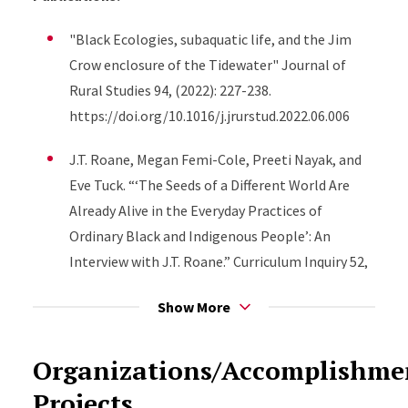
"Black Ecologies, subaquatic life, and the Jim
Crow enclosure of the Tidewater" Journal of
Rural Studies 94, (2022): 227-238.
https://doi.org/10.1016/j.jrurstud.2022.06.006
J.T. Roane, Megan Femi-Cole, Preeti Nayak, and
Eve Tuck. “‘The Seeds of a Different World Are
Already Alive in the Everyday Practices of
Ordinary Black and Indigenous People’: An
Interview with J.T. Roane.” Curriculum Inquiry 52,
no. 2 (2022): 129–38.
Show More
https://doi.org/10.1080/03626784.2022.2052638.
J.T. Roane and Alexis Young. “Pedagogy at the
Organizations/Accomplishm
Intersection of Black Studies and Black
Projects
Ecologies.” Journal of American Studies 55, no. 5